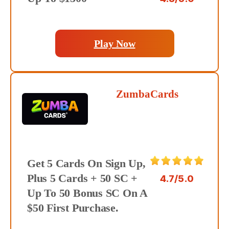
Play Now
ZumbaCards
Get 5 Cards On Sign Up,
Plus 5 Cards + 50 SC +
4.7/5.0
Up To 50 Bonus SC On A
$50 First Purchase.