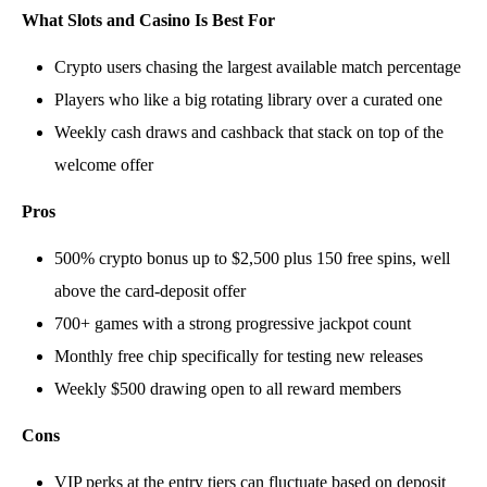
What Slots and Casino Is Best For
Crypto users chasing the largest available match percentage
Players who like a big rotating library over a curated one
Weekly cash draws and cashback that stack on top of the
welcome offer
Pros
500% crypto bonus up to $2,500 plus 150 free spins, well
above the card-deposit offer
700+ games with a strong progressive jackpot count
Monthly free chip specifically for testing new releases
Weekly $500 drawing open to all reward members
Cons
VIP perks at the entry tiers can fluctuate based on deposit