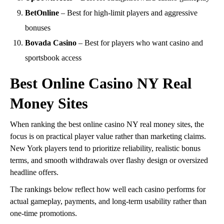
BetOnline
– Best for high-limit players and aggressive
bonuses
Bovada Casino
– Best for players who want casino and
sportsbook access
Best Online Casino NY Real
Money Sites
When ranking the best online casino NY real money sites, the
focus is on practical player value rather than marketing claims.
New York players tend to prioritize reliability, realistic bonus
terms, and smooth withdrawals over flashy design or oversized
headline offers.
The rankings below reflect how well each casino performs for
actual gameplay, payments, and long-term usability rather than
one-time promotions.