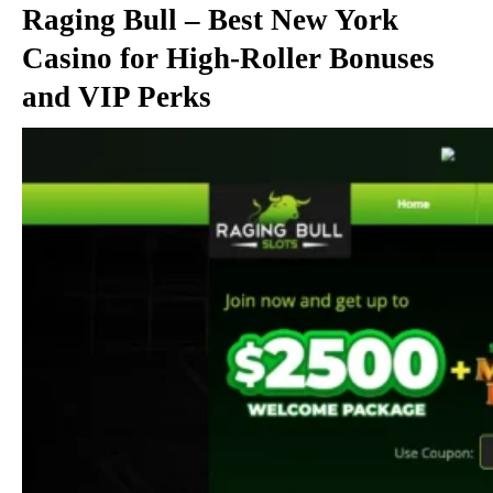
Raging Bull – Best New York
Casino for High-Roller Bonuses
and VIP Perks