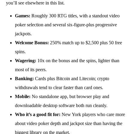
you’ll see elsewhere in this list.
Games:
Roughly 300 RTG titles, with a standout video
poker selection and several six-figure-plus progressive
jackpots.
Welcome Bonus:
250% match up to $2,500 plus 50 free
spins.
Wagering:
10x on the bonus and the spins, lighter than
most of its peers.
Banking:
Cards plus Bitcoin and Litecoin; crypto
withdrawals tend to clear faster than card ones.
Mobile:
No standalone app, but browser play and
downloadable desktop software both run cleanly.
Who it’s a good fit for:
New York players who care more
about video poker depth and jackpot size than having the
biggest library on the market.