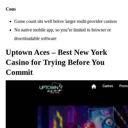
Cons
Game count sits well below larger multi-provider casinos
No native mobile app, so you’re limited to browser or
downloadable software
Uptown Aces – Best New York
Casino for Trying Before You
Commit